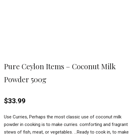
Pure Ceylon Items – Coconut Milk
Powder 500g
$
33.99
Use Curries, Perhaps the most classic use of coconut milk
powder in cooking is to make curries. comforting and fragrant
stews of fish, meat, or vegetables. …Ready to cook in, to make