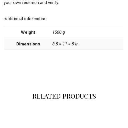
your own research and verify.
Additional information
Weight
1500 g
Dimensions
8.5 × 11 × 5 in
RELATED PRODUCTS