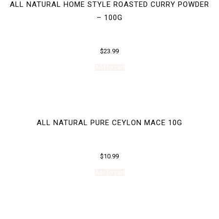
ALL NATURAL HOME STYLE ROASTED CURRY POWDER
– 100G
$
23.99
Add to cart
ALL NATURAL PURE CEYLON MACE 10G
$
10.99
Add to cart