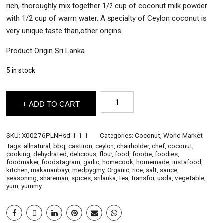
rich, thoroughly mix together 1/2 cup of coconut milk powder
with 1/2 cup of warm water. A specialty of Ceylon coconut is
very unique taste than,other origins.
Product Origin Sri Lanka.
5 in stock
Pure
ADD TO CART
Ceylon
Items
-
Coconut
SKU:
X00276PLNHsd-1-1-1
Categories:
Coconut
,
World Market
Milk
Tags:
allnatural
,
bbq
,
castiron
,
ceylon
,
chairholder
,
chef
,
coconut
,
Powder
cooking
,
dehydrated
,
delicious
,
flour
,
food
,
foodie
,
foodies
,
500g
foodmaker
,
foodstagram
,
garlic
,
homecook
,
homemade
,
instafood
,
quantity
kitchen
,
makananbayi
,
medpygmy
,
Organic
,
rice
,
salt
,
sauce
,
seasoning
,
shareman
,
spices
,
srilanka
,
tea
,
transfor
,
usda
,
vegetable
,
yum
,
yummy