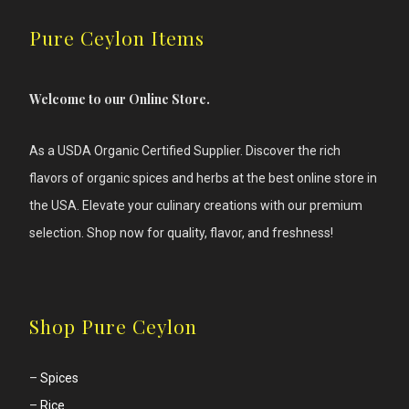
Pure Ceylon Items
Welcome to our Online Store.
As a USDA Organic Certified Supplier. Discover the rich
flavors of
organic spices and herbs at the best online store in
the USA. Elevate your culinary creations with our premium
selection. Shop now for quality, flavor, and freshness!
Shop Pure Ceylon
–
Spices
–
Rice