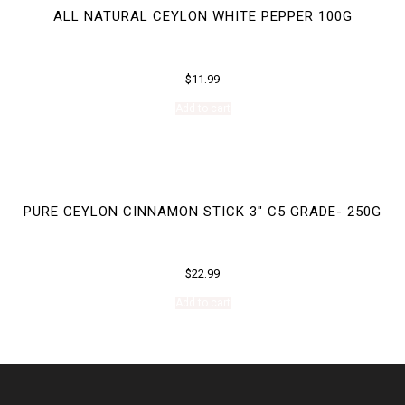
ALL NATURAL CEYLON WHITE PEPPER 100G
$
11.99
Add to cart
PURE CEYLON CINNAMON STICK 3″ C5 GRADE- 250G
$
22.99
Add to cart