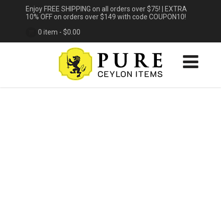
Enjoy FREE SHIPPING on all orders over $75! | EXTRA
10% OFF on orders over $149 with code COUPON10!
0 item -
$
0.00