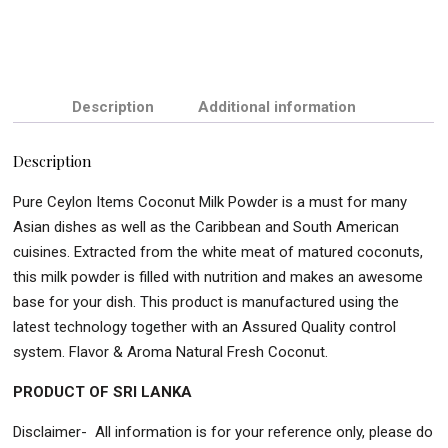
Description
Additional information
Description
Pure Ceylon Items Coconut Milk Powder is a must for many
Asian dishes as well as the Caribbean and South American
cuisines. Extracted from the white meat of matured coconuts,
this milk powder is filled with nutrition and makes an awesome
base for your dish. This product is manufactured using the
latest technology together with an Assured Quality control
system. Flavor & Aroma Natural Fresh Coconut.
PRODUCT OF SRI LANKA
Disclaimer- All information is for your reference only, please do