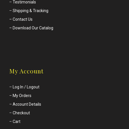
–
Testimonials
–
Shipping & Tracking
– Contact Us
– Download Our Catalog
My Account
–
Log In / Logout
–
My Orders
–
Account Details
–
Checkout
–
Cart