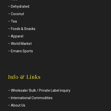
–
Dehydrated
–
Coconut
–
Tea
–
Foods & Snacks
–
Apparel
–
World Market
–
Emairs Sports
Info & Links
–
Wholesale/ Bulk / Private Label inquiry
–
International Commodities
–
About Us