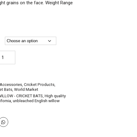
ight grains on the face. Weight Range
AIRS-
glish
llow
icket
ts
-
 Accessories
,
Cricket Products
,
ory
et Bats
,
World Market
unior-
WILLOW - CRICKET BATS
,
High quality
ze
ifornia
,
unbleached English willow
rrow
ze)
antity