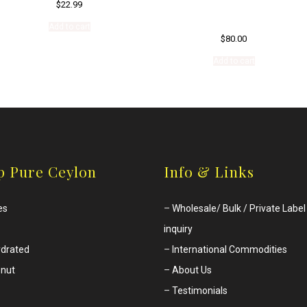
$
22.99
Add to cart
$
80.00
Add to cart
p Pure Ceylon
Info & Links
es
–
Wholesale/ Bulk / Private Label
inquiry
drated
–
International Commodities
nut
–
About Us
–
Testimonials