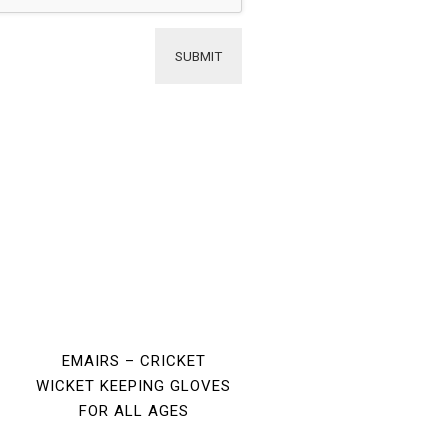
EMAIRS – CRICKET
WICKET KEEPING GLOVES
FOR ALL AGES