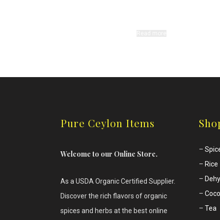
Read more
Pure Ceylon Items
Sho
–
Spic
Welcome to our Online Store.
–
Rice
–
Dehy
As a USDA Organic Certified Supplier.
–
Coco
Discover the rich flavors of
organic
–
Tea
spices and herbs at the best online