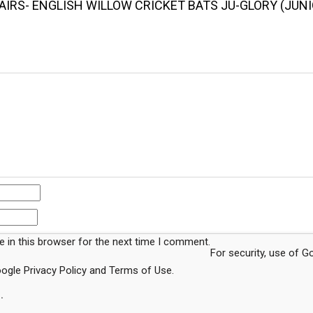
AIRS- ENGLISH WILLOW CRICKET BATS JU-GLORY (JUNI
 in this browser for the next time I comment.
For security, use of 
Google
Privacy Policy
and
Terms of Use
.
.