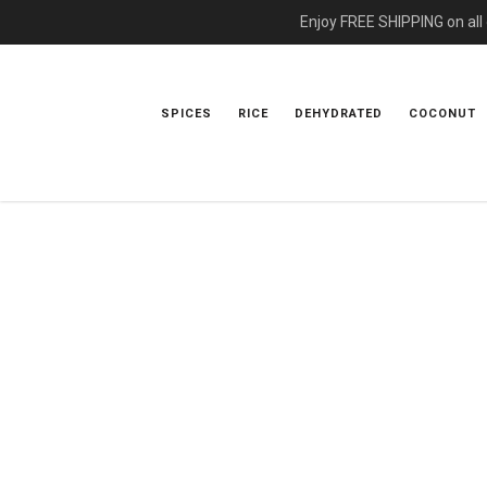
Enjoy FREE SHIPPING on all
SPICES
RICE
DEHYDRATED
COCONUT