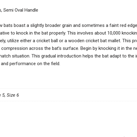
s, Semi Oval Handle
w bats boast a slightly broader grain and sometimes a faint red edge, 
ative to knock in the bat properly. This involves about 10,000 knockin
y, utilize either a cricket ball or a wooden cricket bat mallet. This 
 compression across the bat’s surface. Begin by knocking it in the ne
match situation. This gradual introduction helps the bat adapt to the 
 and performance on the field.
e 5, Size 6