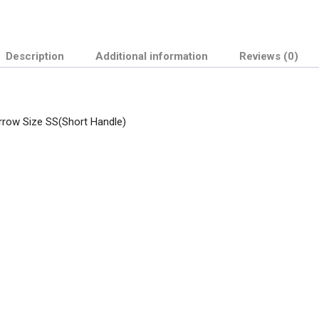
Description
Additional information
Reviews (0)
arrow Size SS(Short Handle)