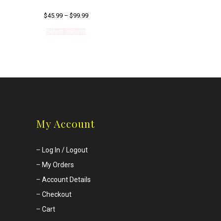
$
45.99
–
$
99.99
This
Select options
product
has
multiple
variants.
The
options
may
be
chosen
on
My Account
the
product
page
–
Log In / Logout
–
My Orders
–
Account Details
–
Checkout
–
Cart