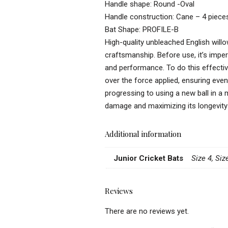
Handle shape: Round -Oval
Handle construction: Cane – 4 piece
Bat Shape: PROFILE-B
High-quality unbleached English willo
craftsmanship. Before use, it’s imper
and performance. To do this effectivel
over the force applied, ensuring even
progressing to using a new ball in a 
damage and maximizing its longevity
Additional information
Junior Cricket Bats
Size 4, Siz
Reviews
There are no reviews yet.