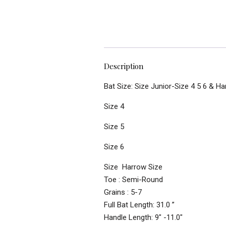
Description
Bat Size: Size Junior-Size 4 5 6 & H
Size 4
Size 5
Size 6
Size Harrow Size
Toe : Semi-Round
Grains : 5-7
Full Bat Length: 31.0 ”
Handle Length: 9″ -11.0″