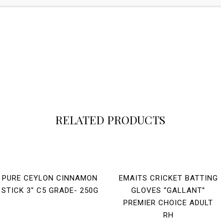
RELATED PRODUCTS
PURE CEYLON CINNAMON
EMAITS CRICKET BATTING
STICK 3″ C5 GRADE- 250G
GLOVES “GALLANT”
PREMIER CHOICE ADULT
RH