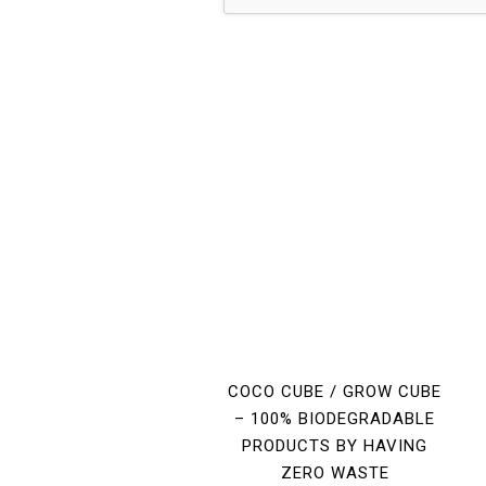
COCO CUBE / GROW CUBE
– 100% BIODEGRADABLE
PRODUCTS BY HAVING
ZERO WASTE