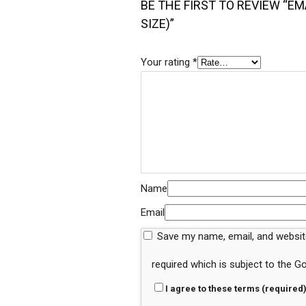
BE THE FIRST TO REVIEW “EM
SIZE)”
Your rating
*
Name
Email
Save my name, email, and website
required which is subject to the 
I agree to these terms (required)