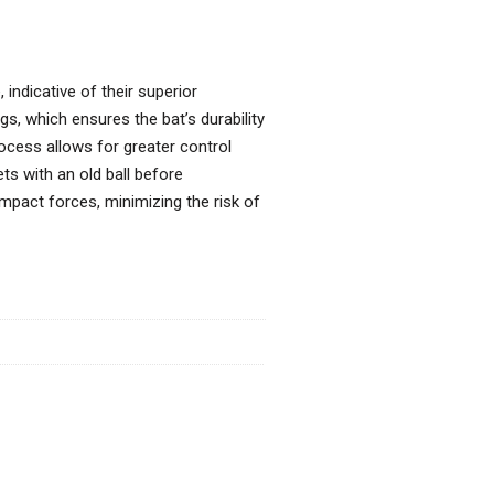
indicative of their superior
gs, which ensures the bat’s durability
process allows for greater control
ts with an old ball before
impact forces, minimizing the risk of