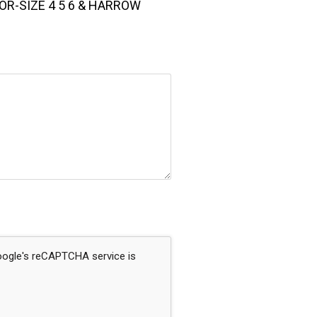
OR-SIZE 4 5 6 & HARROW
Google's reCAPTCHA service is