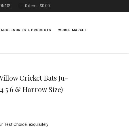
PON10!
0 item -
$
0.00
 ACCESSORIES & PRODUCTS
WORLD MARKET
llow Cricket Bats Ju-
 4 5 6 & Harrow Size)
ur Test Choice, exquisitely