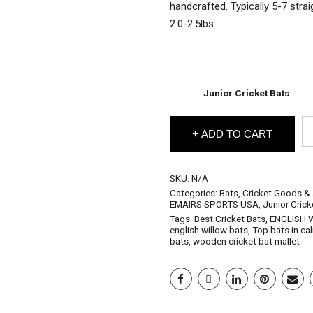
handcrafted. Typically 5-7 stra
2.0-2.5lbs
Junior Cricket Bats
EM
ADD TO CART
En
Wi
Cr
Ba
SKU:
N/A
Ju
Categories:
Bats
,
Cricket Goods &
Gl
EMAIRS SPORTS USA
,
Junior Crick
(J
Tags:
Best Cricket Bats
,
ENGLISH 
Si
english willow bats
,
Top bats in cal
4
bats
,
wooden cricket bat mallet
5
6
&
Ha
Si
qu