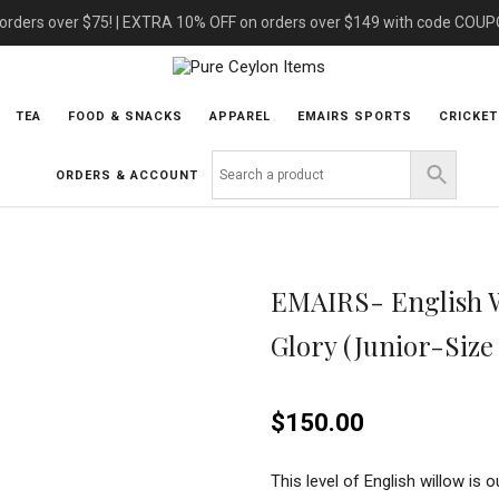
 orders over $75! | EXTRA 10% OFF on orders over $149 with code COU
TEA
FOOD & SNACKS
APPAREL
EMAIRS SPORTS
CRICKET
ORDERS & ACCOUNT
EMAIRS- English Wi
Glory (Junior-Size
$
150.00
This level of English willow is o