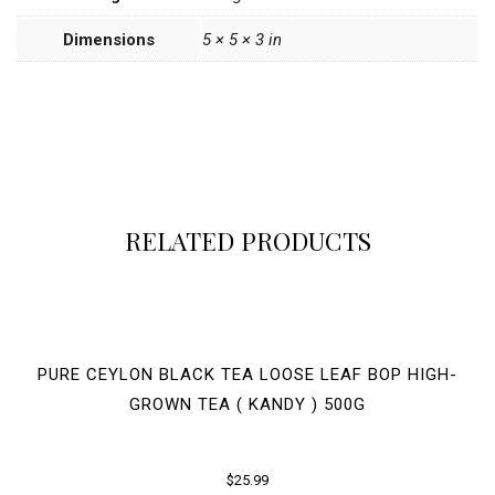
Dimensions
5 × 5 × 3 in
RELATED PRODUCTS
PURE CEYLON BLACK TEA LOOSE LEAF BOP HIGH-
GROWN TEA ( KANDY ) 500G
$
25.99