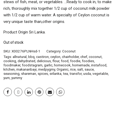
stews of fish, meat, or vegetables. …Ready to cook in, to make
rich, thoroughly mix together 1/2 cup of coconut milk powder
with 1/2 cup of warm water. A specialty of Ceylon coconut is
very unique taste than,other origins.
Product Origin Sri Lanka.
Out of stock
SKU:
X00276PLNHsd-1
Category:
Coconut
Tags:
allnatural
,
bbq
,
castiron
,
ceylon
,
chairholder
,
chef
,
coconut
,
cooking
,
dehydrated
,
delicious
,
flour
,
food
,
foodie
,
foodies
,
foodmaker
,
foodstagram
,
garlic
,
homecook
,
homemade
,
instafood
,
kitchen
,
makananbayi
,
medpygmy
,
Organic
,
rice
,
salt
,
sauce
,
seasoning
,
shareman
,
spices
,
srilanka
,
tea
,
transfor
,
usda
,
vegetable
,
yum
,
yummy