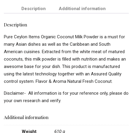
Description
Additional information
Description
Pure Ceylon Items Organic Coconut Milk Powder is a must for
many Asian dishes as well as the Caribbean and South
American cuisines. Extracted from the white meat of matured
coconuts, this milk powder is filled with nutrition and makes an
awesome base for your dish. This product is manufactured
using the latest technology together with an Assured Quality
control system. Flavor & Aroma Natural Fresh Coconut.
Disclaimer- All information is for your reference only, please do
your own research and verify.
Additional information
Weight
610 g