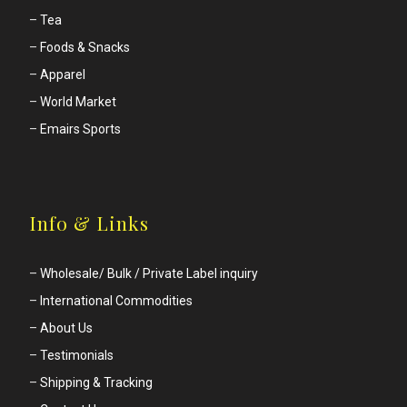
–
Tea
–
Foods & Snacks
–
Apparel
–
World Market
–
Emairs Sports
Info & Links
–
Wholesale/ Bulk / Private Label inquiry
–
International Commodities
–
About Us
–
Testimonials
–
Shipping & Tracking