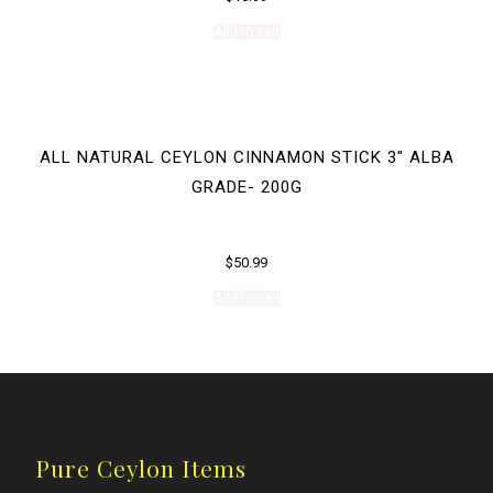
Add to cart
ALL NATURAL CEYLON CINNAMON STICK 3″ ALBA
GRADE- 200G
$
50.99
Add to cart
Pure Ceylon Items