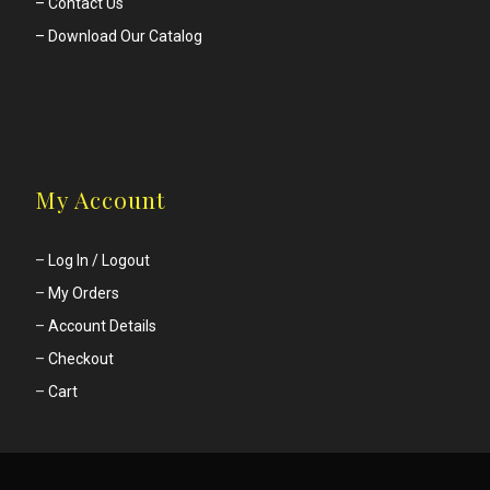
– Contact Us
– Download Our Catalog
My Account
–
Log In / Logout
–
My Orders
–
Account Details
–
Checkout
–
Cart