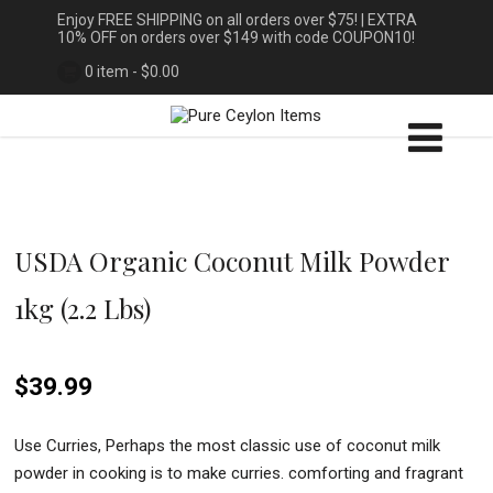
Enjoy FREE SHIPPING on all orders over $75! | EXTRA
10% OFF on orders over $149 with code COUPON10!
0 item -
$
0.00
USDA Organic Coconut Milk Powder
1kg (2.2 Lbs)
$
39.99
Use Curries, Perhaps the most classic use of coconut milk
powder in cooking is to make curries. comforting and fragrant