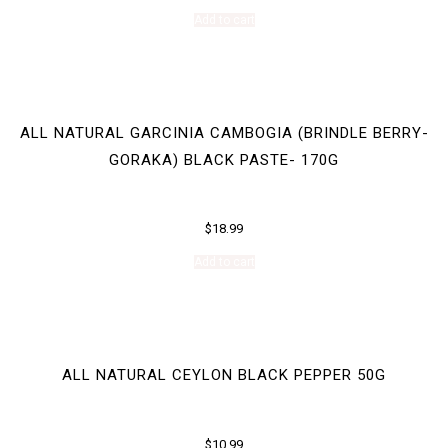
Add to cart
ALL NATURAL GARCINIA CAMBOGIA (BRINDLE BERRY-
GORAKA) BLACK PASTE- 170G
$
18.99
Add to cart
ALL NATURAL CEYLON BLACK PEPPER 50G
$
10.99