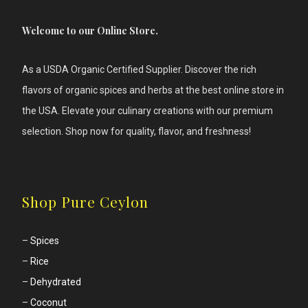
Welcome to our Online Store.
As a USDA Organic Certified Supplier. Discover the rich
flavors of
organic spices and herbs at the best online store in
the USA. Elevate your culinary creations with our premium
selection. Shop now for quality, flavor, and freshness!
Shop Pure Ceylon
–
Spices
–
Rice
–
Dehydrated
–
Coconut