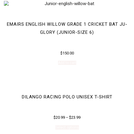
EMAIRS ENGLISH WILLOW GRADE 1 CRICKET BAT JU-
GLORY (JUNIOR-SIZE 6)
$
150.00
Add to cart
DILANGO RACING POLO UNISEX T-SHIRT
$
20.99
–
$
23.99
This
Select options
product