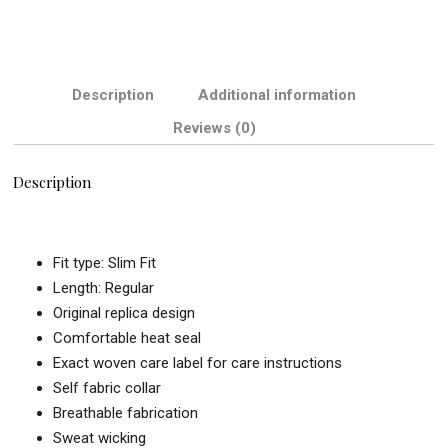
Description
Additional information
Reviews (0)
Description
Fit type: Slim Fit
Length: Regular
Original replica design
Comfortable heat seal
Exact woven care label for care instructions
Self fabric collar
Breathable fabrication
Sweat wicking