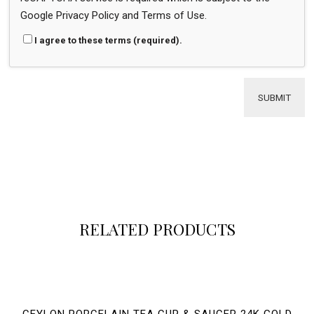
Google
Privacy Policy
and
Terms of Use
.
I agree to these terms (required).
RELATED PRODUCTS
CEYLON PORCELAIN TEA CUP & SAUCER 24K GOLD