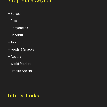
–
Spices
–
Rice
–
Dehydrated
–
Coconut
–
Tea
–
Foods & Snacks
–
Apparel
–
World Market
–
Emairs Sports
Info & Links