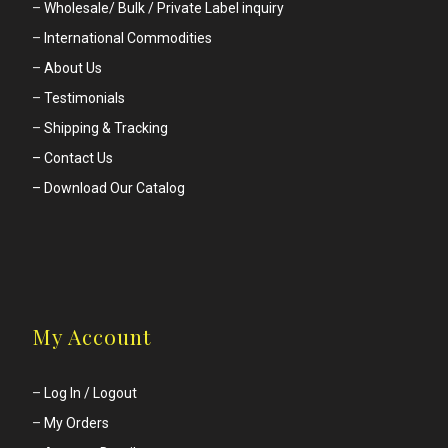
–
Wholesale/ Bulk / Private Label inquiry
–
International Commodities
–
About Us
–
Testimonials
–
Shipping & Tracking
– Contact Us
– Download Our Catalog
My Account
–
Log In / Logout
–
My Orders