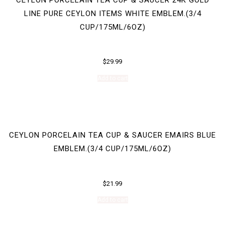
LINE PURE CEYLON ITEMS WHITE EMBLEM.(3/4
CUP/175ML/6OZ)
$
29.99
Add to cart
CEYLON PORCELAIN TEA CUP & SAUCER EMAIRS BLUE
EMBLEM.(3/4 CUP/175ML/6OZ)
$
21.99
Add to cart