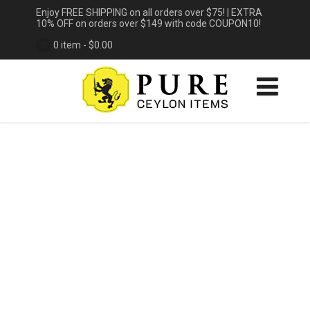
Enjoy FREE SHIPPING on all orders over $75! | EXTRA
10% OFF on orders over $149 with code COUPON10!
0 item -
$
0.00