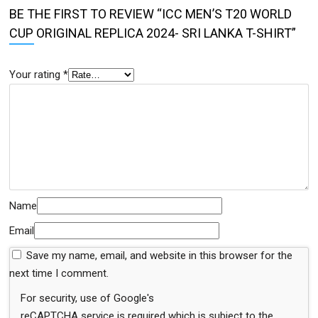
BE THE FIRST TO REVIEW “ICC MEN’S T20 WORLD
CUP ORIGINAL REPLICA 2024- SRI LANKA T-SHIRT”
Your rating
*
Name
Email
Save my name, email, and website in this browser for the
next time I comment.
For security, use of Google's
reCAPTCHA service is required which is subject to the