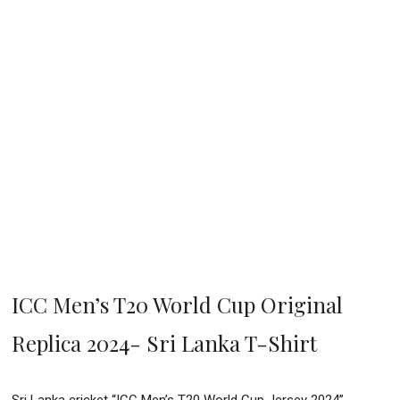
ICC Men’s T20 World Cup Original
Replica 2024- Sri Lanka T-Shirt