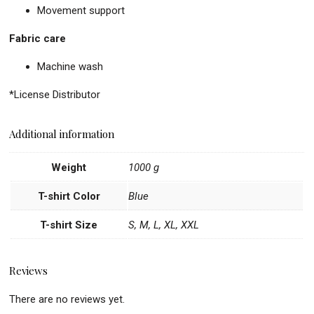
Movement support
Fabric care
Machine wash
*License Distributor
Additional information
Weight
1000 g
T-shirt Color
Blue
T-shirt Size
S, M, L, XL, XXL
Reviews
There are no reviews yet.