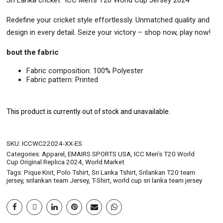
Sri Lanka cricket “ICC Men’s T20 World Cup Jersey 2024”
Redefine your cricket style effortlessly. Unmatched quality and
design in every detail. Seize your victory – shop now, play now!
bout the fabric
Fabric composition: 100% Polyester
Fabric pattern: Printed
This product is currently out of stock and unavailable.
SKU:
ICCWC22024-XX-ES
Categories:
Apparel
,
EMAIRS SPORTS USA
,
ICC Men’s T20 World
Cup Original Replica 2024
,
World Market
Tags:
Pique Knit
,
Polo Tshirt
,
Sri Lanka Tshirt
,
Srilankan T20 team
jersey
,
srilankan team Jersey
,
T-Shirt
,
world cup sri lanka team jersey