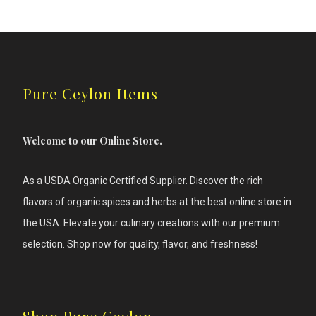
has
multiple
variants.
The
options
may
be
Pure Ceylon Items
chosen
on
the
product
Welcome to our Online Store.
page
As a USDA Organic Certified Supplier. Discover the rich
flavors of
organic spices and herbs at the best online store in
the USA. Elevate your culinary creations with our premium
selection. Shop now for quality, flavor, and freshness!
Shop Pure Ceylon