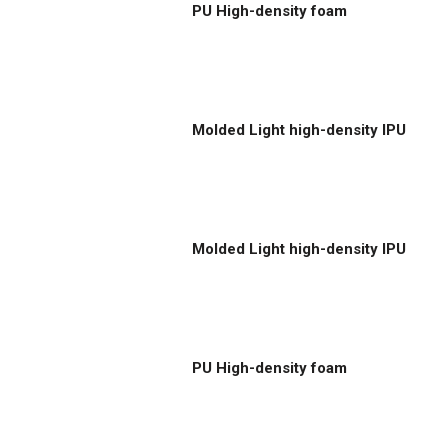
PU High-density foam
Molded Light high-density IPU
Molded Light high-density IPU
PU High-density foam