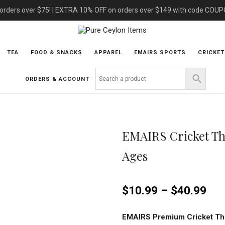
 orders over $75! | EXTRA 10% OFF on orders over $149 with code COU
TEA
FOOD & SNACKS
APPAREL
EMAIRS SPORTS
CRICKET
ORDERS & ACCOUNT
EMAIRS Cricket Th
Ages
$
10.99
–
$
40.99
EMAIRS Premium Cricket Th