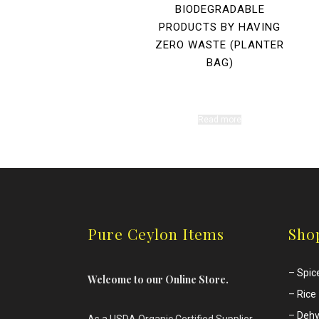
BIODEGRADABLE
PRODUCTS BY HAVING
ZERO WASTE (PLANTER
BAG)
Read more
Pure Ceylon Items
Sho
–
Spic
Welcome to our Online Store.
–
Rice
–
Dehy
As a USDA Organic Certified Supplier.