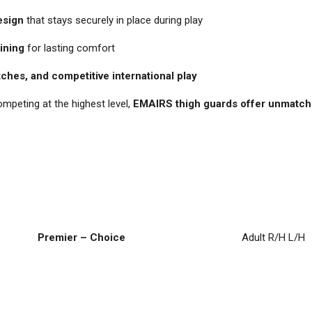
esign
that stays securely in place during play
lining
for lasting comfort
tches, and competitive international play
ompeting at the highest level,
EMAIRS thigh guards offer unmatche
Premier – Choice
Adult R/H L/H