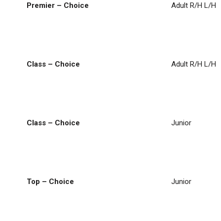
Premier – Choice
Adult R/H L/H
Class – Choice
Adult R/H L/H
Class – Choice
Junior
Top – Choice
Junior