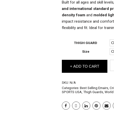
Built for all ages and skill lev
and international standard p
density foam
and
molded lig
impact resistance and comfort.
flexibility and fit. Ideal for trai
THIGH GUARD
Size
EM
ADD TO CART
Cr
Th
Gu
fo
SKU:
N/A
All
Categories:
Best Selling Emairs
,
Cr
Ag
SPORTS USA
,
Thigh Guards
,
World
qu