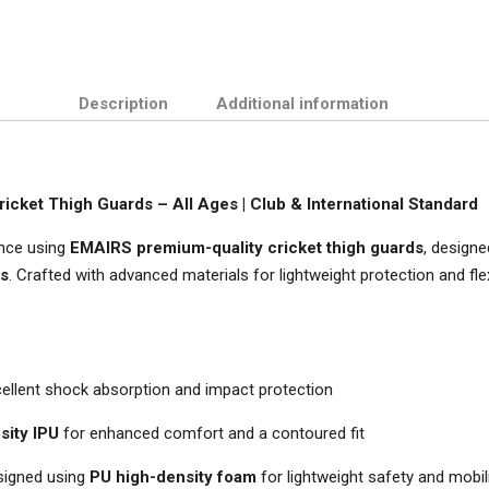
Description
Additional information
cket Thigh Guards – All Ages | Club & International Standard
ence using
EMAIRS premium-quality cricket thigh guards
, designe
ls
. Crafted with advanced materials for lightweight protection and flexi
ellent shock absorption and impact protection
sity IPU
for enhanced comfort and a contoured fit
esigned using
PU high-density foam
for lightweight safety and mobil