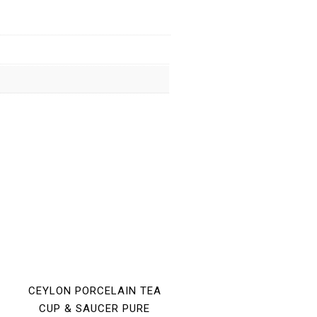
CEYLON PORCELAIN TEA
CUP & SAUCER PURE