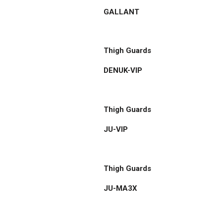
GALLANT
Thigh Guards
DENUK-VIP
Thigh Guards
JU-VIP
Thigh Guards
JU-MA3X