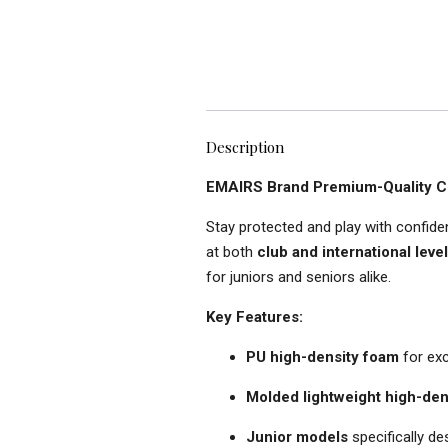
Description
EMAIRS Brand Premium-Quality Cri
Stay protected and play with confid
at both
club and international leve
for juniors and seniors alike.
Key Features:
PU high-density foam
for exc
Molded lightweight high-den
Junior models
specifically d