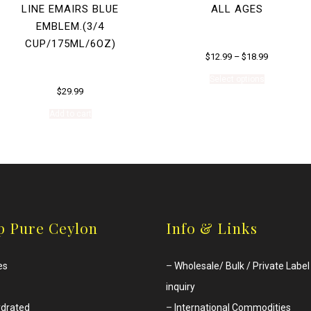
LINE EMAIRS BLUE
ALL AGES
EMBLEM.(3/4
CUP/175ML/6OZ)
$
12.99
–
$
18.99
This
Select options
product
$
29.99
has
multiple
Add to cart
variants.
The
options
may
be
chosen
on
the
product
p Pure Ceylon
Info & Links
page
es
–
Wholesale/ Bulk / Private Label
inquiry
drated
–
International Commodities