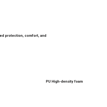
d protection, comfort, and
PU High-density foam