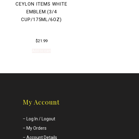
CEYLON ITEMS WHITE
EMBLEM.(3/4
CUP/175ML/6OZ)
$
21.99
Add to cart
My Account
–
Log In / Logout
–
My Orders
–
Account Details