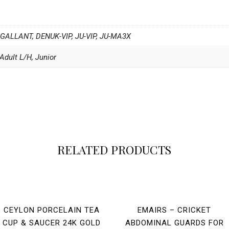
 GALLANT, DENUK-VIP, JU-VIP, JU-MA3X
Adult L/H, Junior
RELATED PRODUCTS
CEYLON PORCELAIN TEA
EMAIRS – CRICKET
CUP & SAUCER 24K GOLD
ABDOMINAL GUARDS FOR