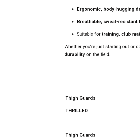
Ergonomic, body-hugging d
Breathable, sweat-resistant 
Suitable for
training, club ma
Whether you’re just starting out or c
durability
on the field.
Thigh Guards
THRILLED
Thigh Guards