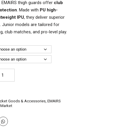
els, EMAIRS thigh guards offer
club
rotection
. Made with
PU high-
htweight IPU
, they deliver superior
 Junior models are tailored for
ning, club matches, and pro-level play.
AIRS
icket
igh
ards
r
icket Goods & Accessories
,
EMAIRS
es
 Market
antity