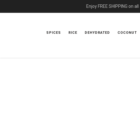
Enjoy FREE SHIPPING on all
SPICES
RICE
DEHYDRATED
COCONUT