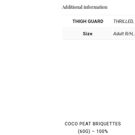
Additional information
THIGH GUARD
THRILLED,
Size
Adult R/H, 
COCO PEAT BRIQUETTES
(60G) – 100%