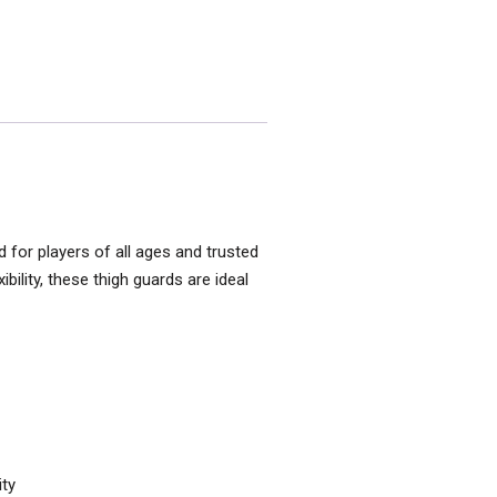
d for players of all ages and trusted
bility, these thigh guards are ideal
ity