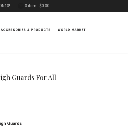
PON10!
0 item -
$
0.00
 ACCESSORIES & PRODUCTS
WORLD MARKET
igh Guards For All
igh Guards