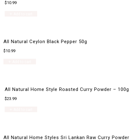
$
10.99
Add to cart
All Natural Ceylon Black Pepper 50g
$
10.99
Add to cart
All Natural Home Style Roasted Curry Powder – 100g
$
23.99
Add to cart
All Natural Home Styles Sri Lankan Raw Curry Powder