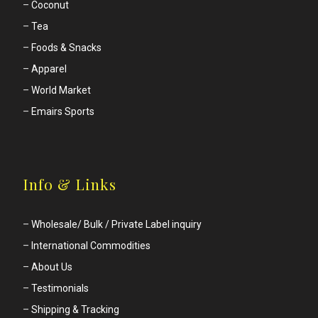
–
Coconut
–
Tea
–
Foods & Snacks
–
Apparel
–
World Market
–
Emairs Sports
Info & Links
–
Wholesale/ Bulk / Private Label inquiry
–
International Commodities
–
About Us
–
Testimonials
–
Shipping & Tracking