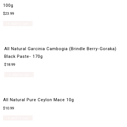
100g
$
23.99
Add to cart
All Natural Garcinia Cambogia (Brindle Berry-Goraka)
Black Paste- 170g
$
18.99
Add to cart
All Natural Pure Ceylon Mace 10g
$
10.99
Add to cart