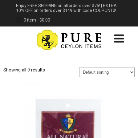
Enjoy FREE SHIPPING on all orders over $75! | EXTRA
10% OFF on orders over $149 with code COUPON10!
0 item -
$
0.00
Showing all 9 results