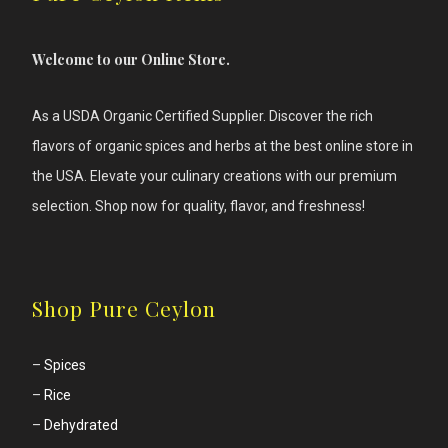
Welcome to our Online Store.
As a USDA Organic Certified Supplier. Discover the rich
flavors of
organic spices and herbs at the best online store in
the USA. Elevate your culinary creations with our premium
selection. Shop now for quality, flavor, and freshness!
Shop Pure Ceylon
–
Spices
–
Rice
–
Dehydrated