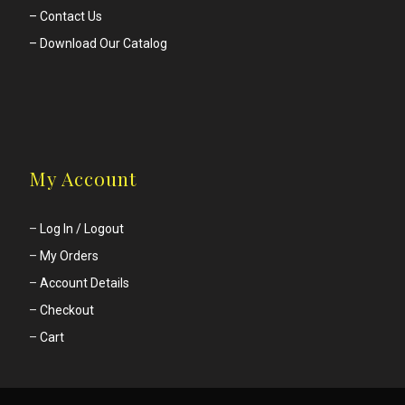
– Contact Us
– Download Our Catalog
My Account
–
Log In / Logout
–
My Orders
–
Account Details
–
Checkout
–
Cart