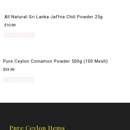
All Natural-Sri Lanka Jaffna Chili Powder 25g
$
10.99
Add to cart
Pure Ceylon Cinnamon Powder 500g (100 Mesh)
$
33.99
Add to cart
Pure Ceylon Items