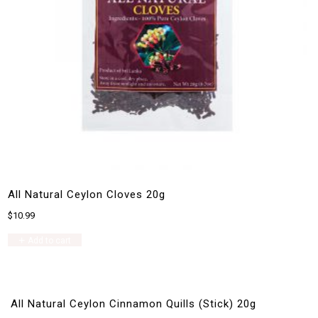
All Natural Ceylon Cloves 20g
$
10.99
Add to cart
All Natural Ceylon Cinnamon Quills (Stick) 20g