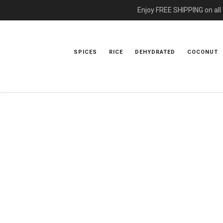
Enjoy FREE SHIPPING on all
SPICES
RICE
DEHYDRATED
COCONUT