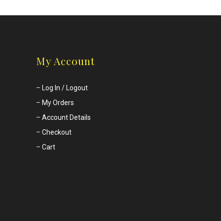
My Account
–
Log In / Logout
–
My Orders
–
Account Details
–
Checkout
–
Cart