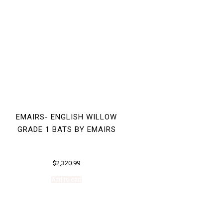
EMAIRS- ENGLISH WILLOW
GRADE 1 BATS BY EMAIRS
$
2,320.99
Add to cart