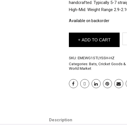
handcrafted. Typically 5-7 stra
High-Mid. Weight Range 2.9-2.1
Available on backorder
EM
ADD TO CART
En
Wi
Gr
1
SKU:
EMEWG1STLYSSH-HZ
Cr
Categories:
Bats
,
Cricket Goods &
Ba
World Market
"S
Te
Ch
-
Ha
Si
qu
Description