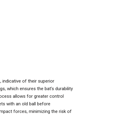
indicative of their superior
gs, which ensures the bat’s durability
process allows for greater control
ts with an old ball before
impact forces, minimizing the risk of