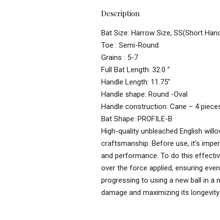
Description
Bat Size: Harrow Size, SS(Short Hand
Toe : Semi-Round
Grains : 5-7
Full Bat Length: 32.0 ”
Handle Length: 11.75″
Handle shape: Round -Oval
Handle construction: Cane – 4 piece
Bat Shape: PROFILE-B
High-quality unbleached English willo
craftsmanship. Before use, it’s imper
and performance. To do this effectivel
over the force applied, ensuring even
progressing to using a new ball in a 
damage and maximizing its longevity