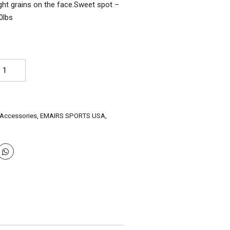
ight grains on the face.Sweet spot –
0lbs
AIRS
glish
llow
ade
icket
 Accessories
,
EMAIRS SPORTS USA
,
t
tately"
st
oice
rrow
ze
antity