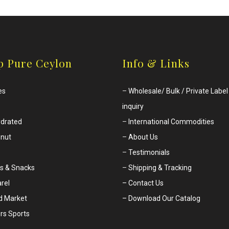
p Pure Ceylon
Info & Links
es
–
Wholesale/ Bulk / Private Label
inquiry
drated
–
International Commodities
nut
–
About Us
–
Testimonials
s & Snacks
–
Shipping & Tracking
rel
– Contact Us
d Market
– Download Our Catalog
rs Sports