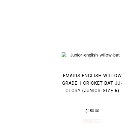
EMAIRS ENGLISH WILLOW
GRADE 1 CRICKET BAT JU-
GLORY (JUNIOR-SIZE 6)
$
150.00
Add to cart