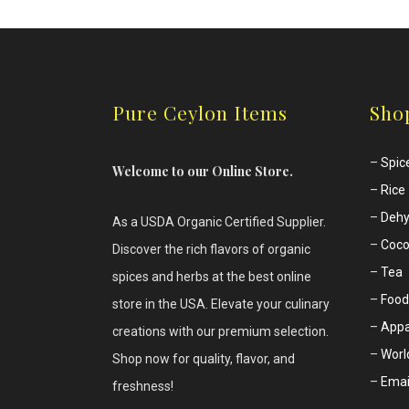
Pure Ceylon Items
Sho
–
Spic
Welcome to our Online Store.
–
Rice
–
Dehy
As a USDA Organic Certified Supplier.
–
Coco
Discover the rich flavors of
organic
–
Tea
spices and herbs at the best online
–
Food
store in the USA. Elevate your culinary
–
Appa
creations with our premium selection.
–
Worl
Shop now for quality, flavor, and
–
Emai
freshness!