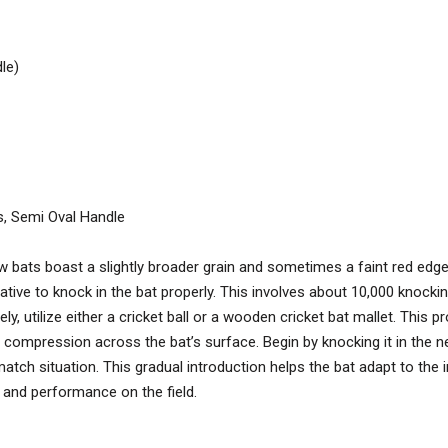
le)
s, Semi Oval Handle
w bats boast a slightly broader grain and sometimes a faint red edge, 
ative to knock in the bat properly. This involves about 10,000 knockin
y, utilize either a cricket ball or a wooden cricket bat mallet. This 
 compression across the bat’s surface. Begin by knocking it in the ne
match situation. This gradual introduction helps the bat adapt to the 
 and performance on the field.