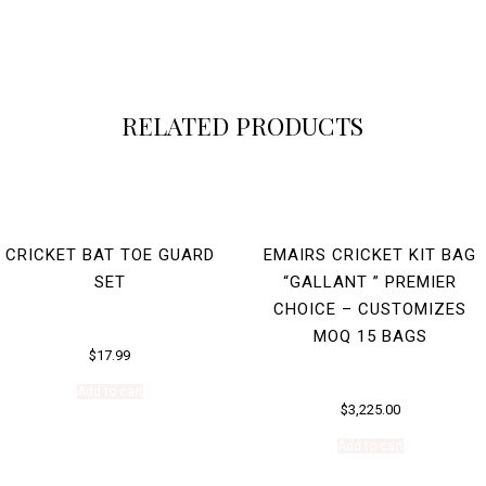
RELATED PRODUCTS
CRICKET BAT TOE GUARD
EMAIRS CRICKET KIT BAG
SET
“GALLANT ” PREMIER
CHOICE – CUSTOMIZES
MOQ 15 BAGS
$
17.99
Add to cart
$
3,225.00
Add to cart