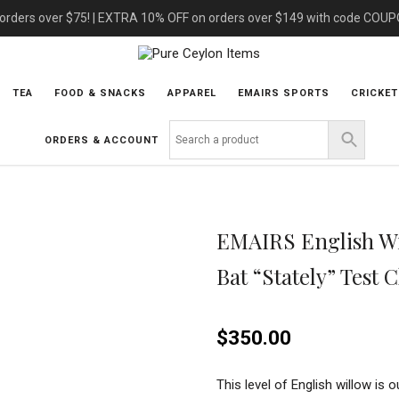
 orders over $75! | EXTRA 10% OFF on orders over $149 with code COU
TEA
FOOD & SNACKS
APPAREL
EMAIRS SPORTS
CRICKET
ORDERS & ACCOUNT
EMAIRS English Wi
Bat “Stately” Test 
$
350.00
This level of English willow is o