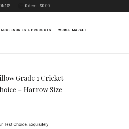
PON10!
0 item -
$
0.00
 ACCESSORIES & PRODUCTS
WORLD MARKET
llow Grade 1 Cricket
Choice – Harrow Size
ur Test Choice, Exquisitely