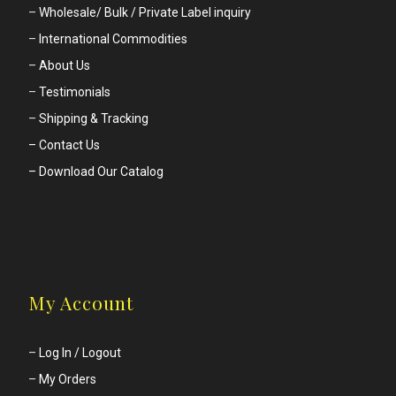
–
Wholesale/ Bulk / Private Label inquiry
–
International Commodities
–
About Us
–
Testimonials
–
Shipping & Tracking
– Contact Us
– Download Our Catalog
My Account
–
Log In / Logout
–
My Orders