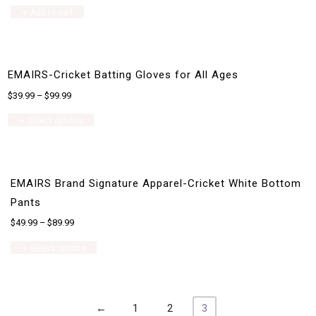
Add to cart
EMAIRS-Cricket Batting Gloves for All Ages
$
39.99
–
$
99.99
This
Select options
product
has
multiple
variants.
The
EMAIRS Brand Signature Apparel-Cricket White Bottom
options
may
Pants
be
$
49.99
–
$
89.99
chosen
on
This
Select options
the
product
product
has
page
multiple
variants.
The
←
1
2
3
options