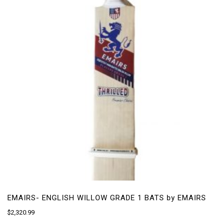
may
be
chosen
on
the
product
page
EMAIRS- ENGLISH WILLOW GRADE 1 BATS by EMAIRS
$
2,320.99