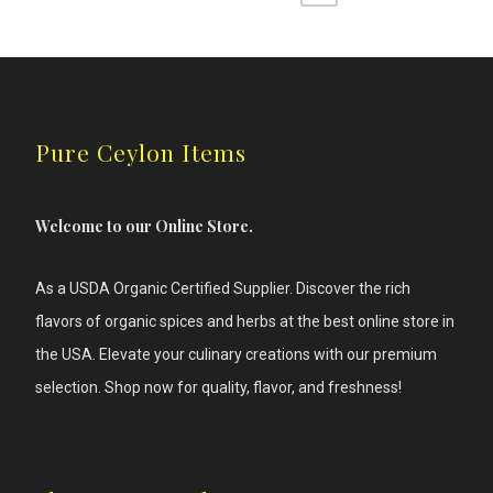
may
be
chosen
on
the
product
page
Pure Ceylon Items
Welcome to our Online Store.
As a USDA Organic Certified Supplier. Discover the rich
flavors of
organic spices and herbs at the best online store in
the USA. Elevate your culinary creations with our premium
selection. Shop now for quality, flavor, and freshness!