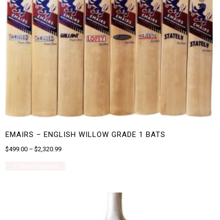
EMAIRS – ENGLISH WILLOW GRADE 1 BATS
$
499.00
–
$
2,320.99
This
Select options
product
has
multiple
variants.
The
options