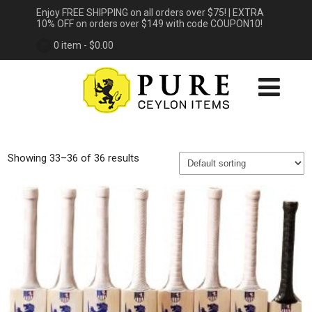
Enjoy FREE SHIPPING on all orders over $75! | EXTRA
10% OFF on orders over $149 with code COUPON10!
0 item -
$
0.00
Showing 33–36 of 36 results