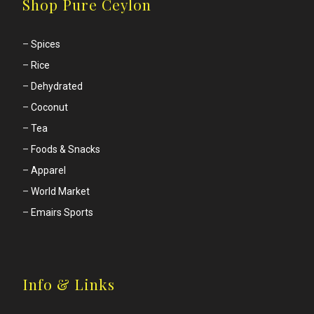
Shop Pure Ceylon
–
Spices
–
Rice
–
Dehydrated
–
Coconut
–
Tea
–
Foods & Snacks
–
Apparel
–
World Market
–
Emairs Sports
Info & Links